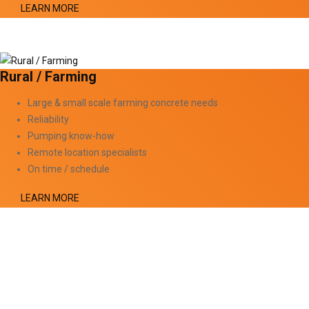
LEARN MORE
Rural / Farming
Large & small scale farming concrete needs
Reliability
Pumping know-how
Remote location specialists
On time / schedule
LEARN MORE