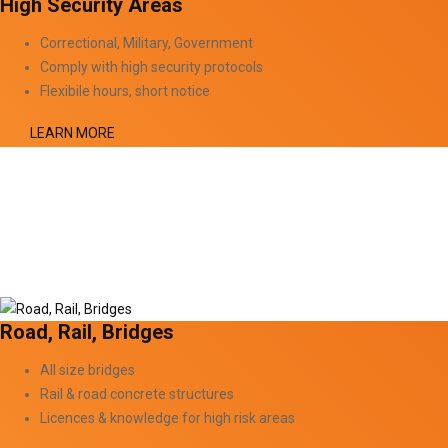
High Security Areas
Correctional, Military, Government
Comply with high security protocols
Flexibile hours, short notice
LEARN MORE
Road, Rail, Bridges
All size bridges
Rail & road concrete structures
Licences & knowledge for high risk areas