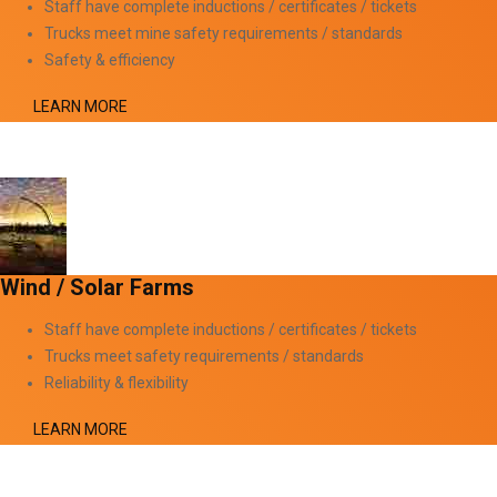
Staff have complete inductions / certificates / tickets
Trucks meet mine safety requirements / standards
Safety & efficiency
LEARN MORE
Wind / Solar Farms
Staff have complete inductions / certificates / tickets
Trucks meet safety requirements / standards
Reliability & flexibility
LEARN MORE