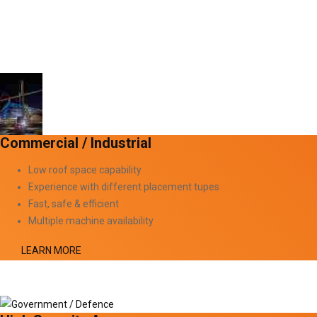
Commercial / Industrial
Low roof space capability
Experience with different placement tupes
Fast, safe & efficient
Multiple machine availability
LEARN MORE