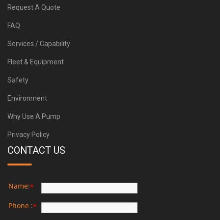
Request A Quote
FAQ
Services / Capability
Fleet & Equipment
Safety
Environment
Why Use A Pump
Privacy Policy
CONTACT US
Name:
*
Phone :
*