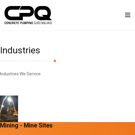
Industries
Industries We Service
Mining - Mine Sites