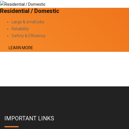
Residential / Domestic
Large & small jobs
Reliability
Safety & Efficiency
LEARN MORE
IMPORTANT LINKS