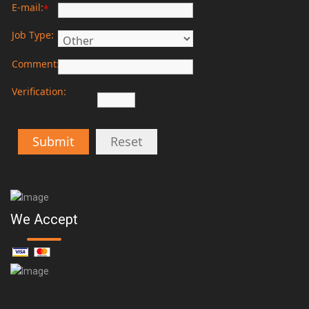
E-mail:
*
Job Type:
Comment:
Verification:
Submit
Reset
We Accept